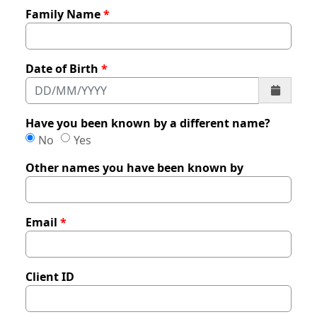
Family Name
Date of Birth
Have you been known by a different name?
Have you been known by a different name?
Have you been known by a different name?
No
Yes
Other names you have been known by
Email
Client ID