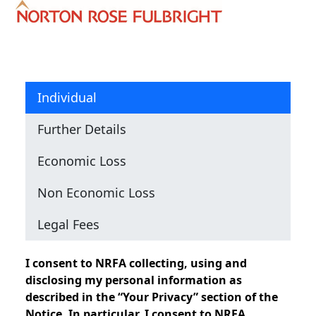
Individual
Further Details
Economic Loss
Non Economic Loss
Legal Fees
Individual
I consent to NRFA collecting, using and
disclosing my personal information as
described in the “Your Privacy” section of the
Notice. In particular, I consent to NRFA