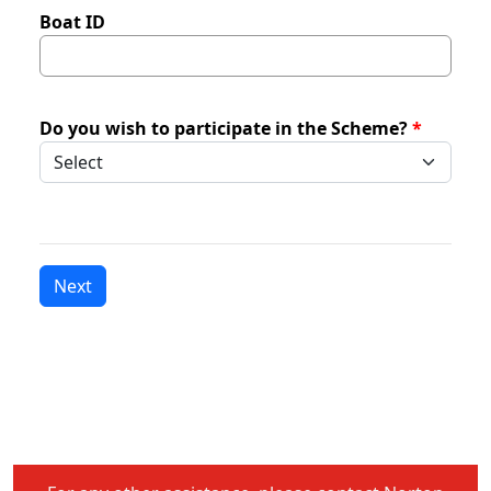
Boat ID
Do you wish to participate in the Scheme?