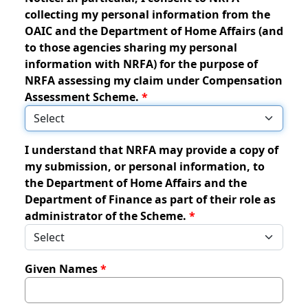
collecting my personal information from the
OAIC and the Department of Home Affairs (and
to those agencies sharing my personal
information with NRFA) for the purpose of
NRFA assessing my claim under Compensation
Assessment Scheme.
I understand that NRFA may provide a copy of
my submission, or personal information, to
the Department of Home Affairs and the
Department of Finance as part of their role as
administrator of the Scheme.
Given Names